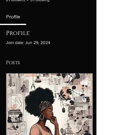
Profile
Profile
Join date: Jun 29, 2024
Posts