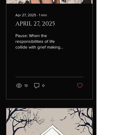
Apr 27, 2025
∙
1
min
APRIL 27, 2025
Pause: When the
responsibilities of life
collide with grief making
everything feel heavy, just
pause. Right now, I need to
take a pause....
13
0