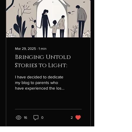
Mar 29, 2025
∙
1
min
Bringing Untold
Stories to Light:
I have decided to dedicate
my blog to parents who
have experienced the loss
of a child/children. I also
invite siblings,
grandparents,...
16
0
2