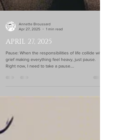
Annette Broussard
Apr 27, 2025
1 min read
APRIL 27, 2025
Pause: When the responsibilities of life collide with
grief making everything feel heavy, just pause.
Right now, I need to take a pause....