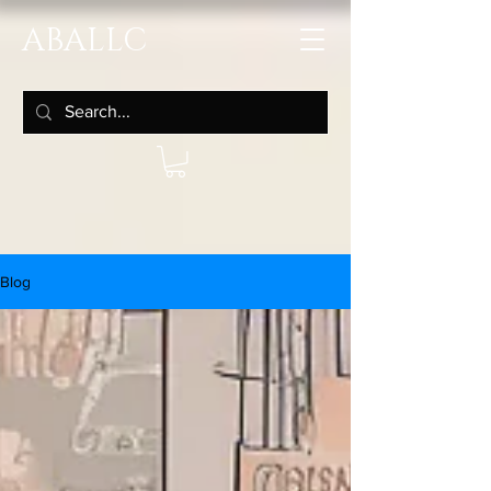
ABALLC
Blog