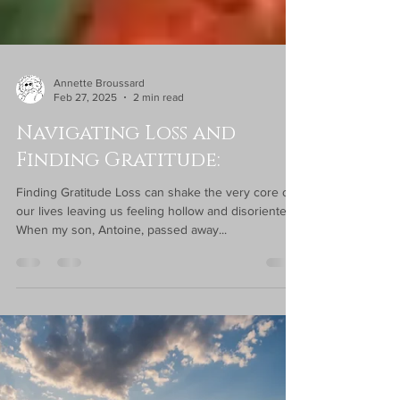
Annette Broussard
Feb 27, 2025
2 min read
Navigating Loss and
Finding Gratitude:
Finding Gratitude Loss can shake the very core of
our lives leaving us feeling hollow and disoriented.
When my son, Antoine, passed away...