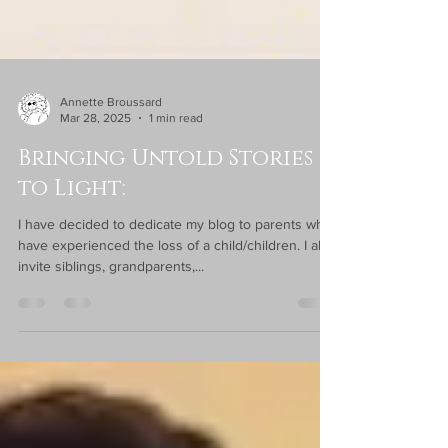
Annette Broussard
Mar 28, 2025
1 min read
Bringing Untold Stories
to Light:
I have decided to dedicate my blog to parents who
have experienced the loss of a child/children. I also
invite siblings, grandparents,...