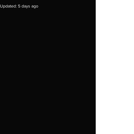
Updated:
5 days ago