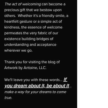
The act of welcoming
 can become a 
precious gift that we bestow upon 
others.  Whether it's a friendly smile, a 
heartfelt gesture or a simple act of 
kindness, the essence of welcome 
permeates the very fabric of our 
existence building bridges of 
understanding and acceptance 
wherever we go.
Thank you for visiting the blog of 
Artwork by Antoine, LLC.   
If 
We'll leave you with these words... 
you dream about it, be about it
... 
make a way for your dreams to come 
true. 