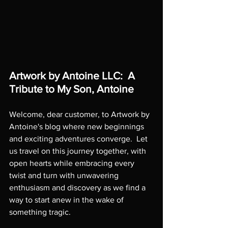
Artwork by Antoine LLC:  A 
Tribute to My Son, Antoine
Welcome, dear customer, to Artwork by 
Antoine's blog where new beginnings 
and exciting adventures converge.  Let 
us travel on this journey together, with 
open hearts while embracing every 
twist and turn with unwavering 
enthusiasm and discovery as we find a 
way to start anew in the wake of 
something tragic.