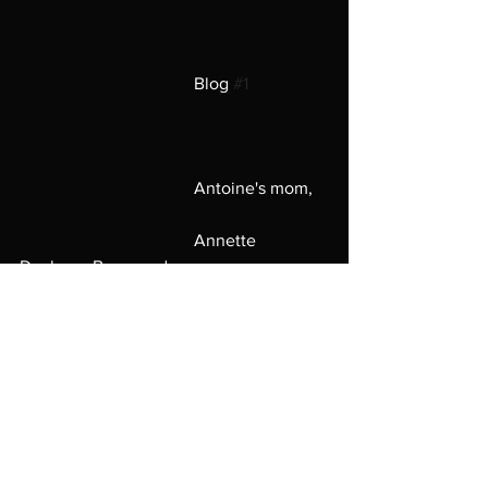
                                        Blog 
#1
                                        Antoine's mom,
                                        Annette 
Daphane Broussard