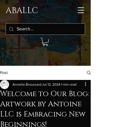
ABALLC
Post
Annette Broussard
Jul 12, 2024
1 min read
Welcome to Our Blog:
Artwork by Antoine
LLC is Embracing New
Beginnings!