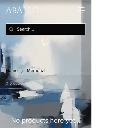
ABALLC
Home
Memorial
0 products
No products here yet...