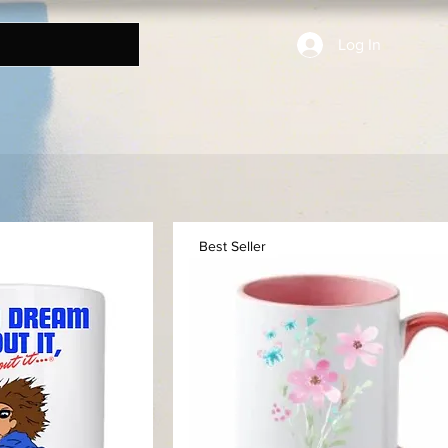
Log In
Best Seller