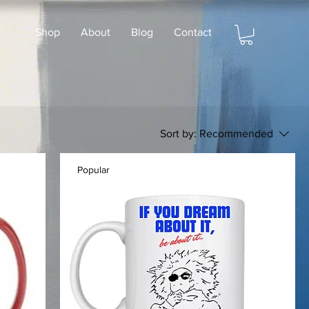
Shop
About
Blog
Contact
Sort by:
Recommended
Popular