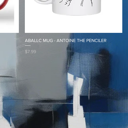
ABALLC MUG - ANTOINE THE PENCILER
Price
$7.99